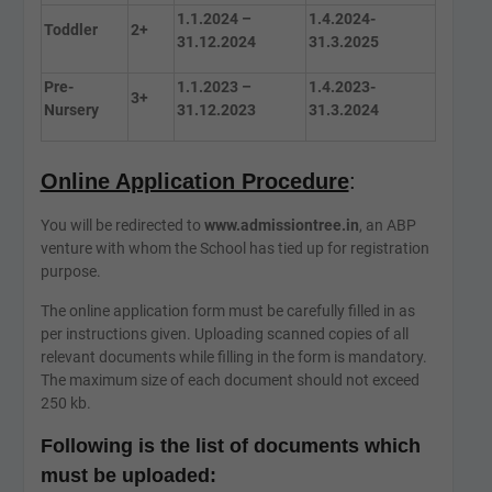
1.1.2024 –
1.4.2024-
Toddler
2+
31.12.2024
31.3.2025
Pre-
1.1.2023 –
1.4.2023-
3+
Nursery
31.12.2023
31.3.2024
Online Application Procedure
:
You will be redirected to
www.admissiontree.in
, an ABP
venture with whom the School has tied up for registration
purpose.
The online application form must be carefully filled in as
per instructions given. Uploading scanned copies of all
relevant documents while filling in the form is mandatory.
The maximum size of each document should not exceed
250 kb.
Following is the list of documents which
must be uploaded: