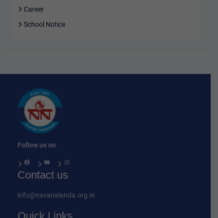
Career
School Notice
Follow us on
Facebook
YouTube
Instagram
Contact us
info@navanalanda.org.in
Quick Links