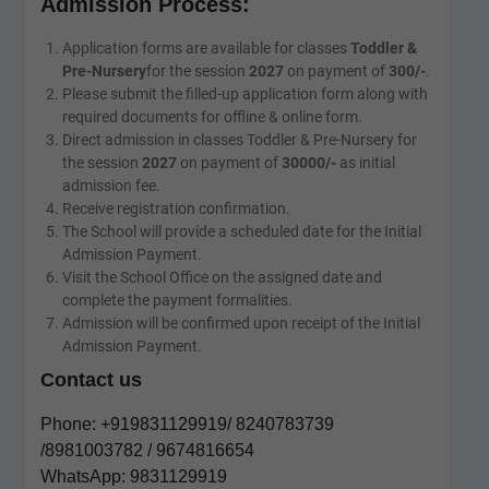
Admission Process:
Application forms are available for classes
Toddler &
Pre-Nursery
for the session
2027
on payment of
300/-
.
Please submit the filled-up application form along with
required documents for offline & online form.
Direct admission in classes Toddler & Pre-Nursery for
the session
2027
on payment of
30000/-
as initial
admission fee.
Receive registration confirmation.
The School will provide a scheduled date for the Initial
Admission Payment.
Visit the School Office on the assigned date and
complete the payment formalities.
Admission will be confirmed upon receipt of the Initial
Admission Payment.
Contact us
Phone: +919831129919/ 8240783739
/8981003782 / 9674816654
WhatsApp: 9831129919