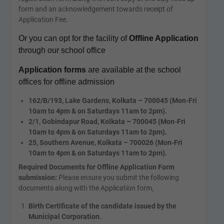
form and an acknowledgement towards receipt of
Application Fee.
Or you can opt for the facility of
Offline Application
through our school office
Application forms
are available at the school
offices for offline admission
162/B/193, Lake Gardens, Kolkata – 700045 (Mon-Fri
10am to 4pm & on Saturdays 11am to 2pm).
2/1, Gobindapur Road, Kolkata – 700045 (Mon-Fri
10am to 4pm & on Saturdays 11am to 2pm).
25, Southern Avenue, Kolkata – 700026 (Mon-Fri
10am to 4pm & on Saturdays 11am to 2pm).
Required Documents for Offline Application Form
submission:
Please ensure you submit the following
documents along with the Application form,
Birth Certificate of the candidate issued by the
Municipal Corporation.