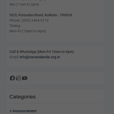
Sat (11am to 2pm)
55/5, Purnadas Road, Kolkata - 700029
Phone : (033) 2464-5112
Timing :
Mon-Fri (10am to 4pm)
Call & WhatsApp (Mon-Fri 10am to 6pm)
Email:
info@navanalanda.org.in
Facebook
Instagram
YouTube
Categories
Announcement