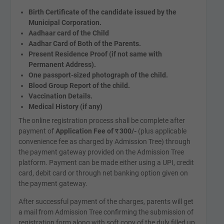
Birth Certificate of the candidate issued by the
Municipal Corporation.
Aadhaar card of the Child
Aadhar Card of Both of the Parents.
Present Residence Proof (if not same with
Permanent Address).
One passport-sized photograph of the child.
Blood Group Report of the child.
Vaccination Details.
Medical History (if any)
The online registration process shall be complete after
payment of
Application Fee of
र
300/-
(plus applicable
convenience fee as charged by Admission Tree) through
the payment gateway provided on the Admission Tree
platform. Payment can be made either using a UPI, credit
card, debit card or through net banking option given on
the payment gateway.
After successful payment of the charges, parents will get
a mail from Admission Tree confirming the submission of
registration form along with soft copy of the duly filled up