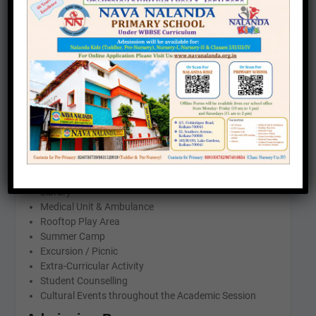
CLASS
TIMING
TODDLER
8.30 AM-10.30 AM
PRE-NURSERY
8.30 AM-11.15 AM
INFRASTRUCTURE & FACILITIES
AC Classes
CCTV Camera
Smart Class
Library
Medical Unit & Ambulance
Rooftop Play Area
Summer Camp
Excursion / Picnic
Extra-Curricular Activity
Student Counselling
Cultural Events throughout the Academic Session