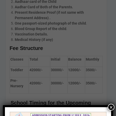
Aadhaar card of the Child
Aadhar Card of Both of the Parents.
Present Residence Proof (if not same with
Permanent Address) .
One passport-sized photograph of the child
.
Blood Group Report of the child
.
Vaccination Details
.
Medical History (if any)
Fee Structure
Classes
Total
Initial
Balance
Monthly
Toddler
42000/-
30000/-
12000/-
3500/-
Pre-
42000/-
30000/-
12000/-
3500/-
Nursery
School Timing for the Upcoming
×
Session 2027