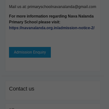
Mail us at: primaryschoolnavanalanda@gmail.com
For more information regarding Nava Nalanda
Primary School please visit:
https://navanalanda.org.in/admission-notice-2/
Admission Enquiry
Contact us