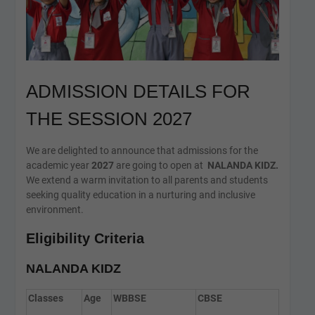
ADMISSION DETAILS FOR
THE SESSION 2027
We are delighted to announce that admissions for the
academic year
2027
are going to open at
NALANDA KIDZ.
We extend a warm invitation to all parents and students
seeking quality education in a nurturing and inclusive
environment.
Eligibility Criteria
NALANDA KIDZ
Classes
Age
WBBSE
CBSE