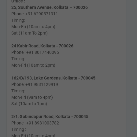
Office :
25, Southern Avenue, Kolkata – 700026
Phone: +91 6290571911
Timing:
Mon-Fri (10am to 4pm)
Sat (11am To 2pm)
24 Kabir Road, Kolkata - 700026
Phone : +91 8017440095
Timing:
Mon-Fri (10am to 2pm)
162/B/193, Lake Gardens, Kolkata - 700045
Phone: +91 9831129919
Timing:
Mon-Fri (9am to 4pm)
Sat (10am to 1pm)
2/1, Gobindapur Road, Kolkata - 700045
Phone : +91 8981003782
Timing :
Mon-Fri (10am to 4pm)