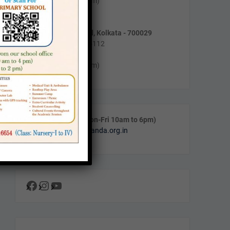
Mon-Fri (10am to 4pm)
Sat (11am to 2pm)
55/5, Purnadas Road, Kolkata - 700029
Phone : (033) 2464-5112
Timing :
Mon-Fri (10am to 4pm)
Call & WhatsApp (Mon-Fri 10am to 6pm)
Email:
info@navanalanda.org.in
Facebook
Instagram
YouTube