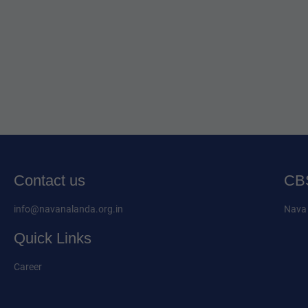
Contact us
CBS
info@navanalanda.org.in
Nava 
Quick Links
Career