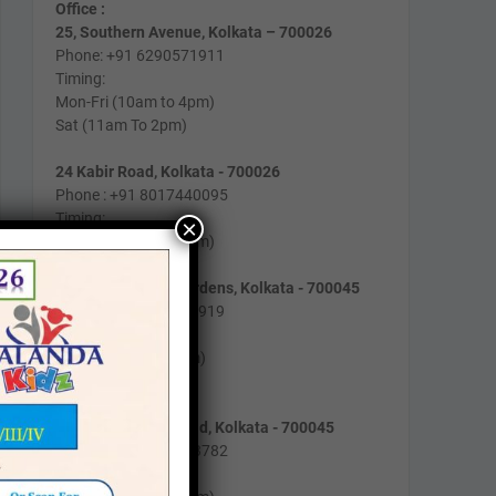
Office :
25, Southern Avenue, Kolkata – 700026
Phone: +91 6290571911
Timing:
Mon-Fri (10am to 4pm)
Sat (11am To 2pm)
24 Kabir Road, Kolkata - 700026
Phone : +91 8017440095
Timing:
×
Mon-Fri (10am to 2pm)
162/B/193, Lake Gardens, Kolkata - 700045
Phone: +91 9831129919
Timing:
Mon-Fri (9am to 4pm)
Sat (10am to 1pm)
2/1, Gobindapur Road, Kolkata - 700045
Phone : +91 8981003782
Timing :