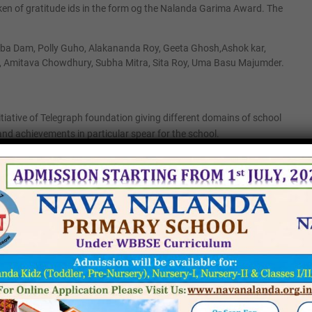
ken of gratitude ids in the form og the Nalanda Garima Award. The
urba Dam, Polly Guho, Alakananda Roy, Geeta Ghosh,Ashok kar,
, Amitava Chowdhury, Subha Mitra, Sita Roy, Uma Basu Majumder.
itiative of Telegraph foundation giving different domains of school
and achievements in particular spear for the school.
va Nalanda group of Schools.
tment In-Charge Nava Nalanda Primary School.
n English Nava Nalanda High School.