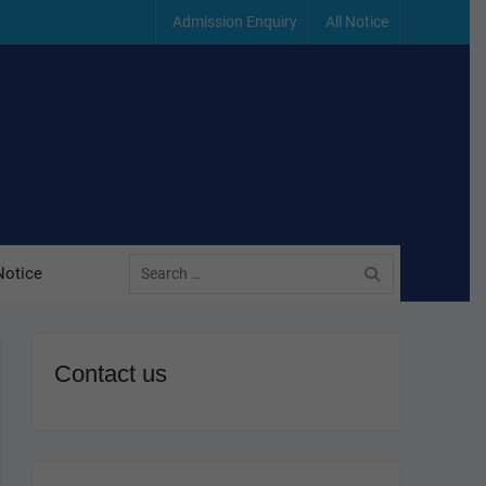
Admission Enquiry
All Notice
Search
Notice
for:
Contact us