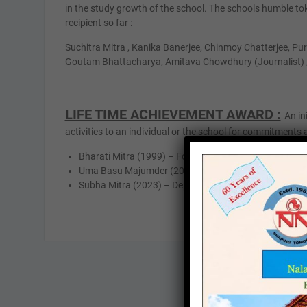
in the study growth of the school. The schools humble to
recipient so far :
Suchitra Mitra , Kanika Banerjee, Chinmoy Chatterjee, P
Goutam Bhattacharya, Amitava Chowdhury (Journalist) 
LIFE TIME ACHIEVEMENT AWARD :
An in
activities to an individual or the school for commitments 
Bharati Mitra (1999) – Founder & headmistress of Na
Uma Basu Majumder (2014) – Fonder member & depar
Subha Mitra (2023) – Department In-Charge & H.O D i