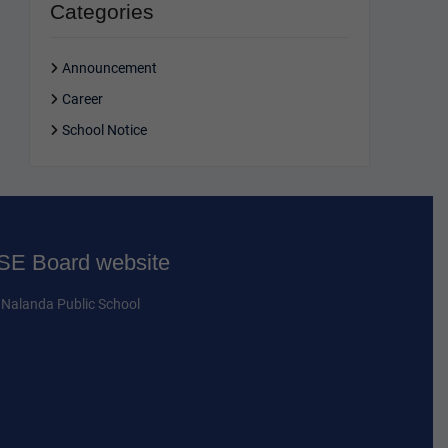
Categories
Announcement
Career
School Notice
E Board website
Nalanda Public School