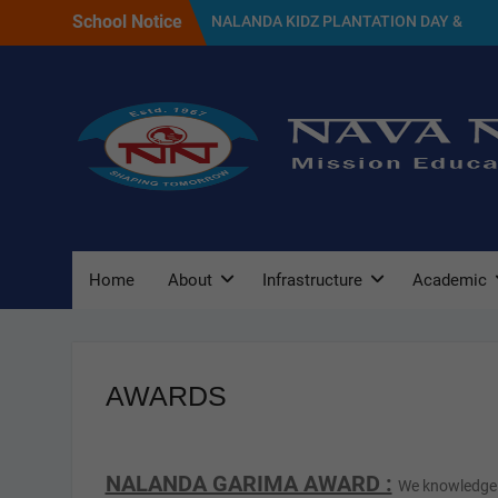
Skip
School Notice
NALANDA KIDZ PLANTATION DAY &
to
GREEN DAY CELEBRATION 2026
content
SELECTED CANDIDATES LIST FOR THE
SESSION 2027
NAVA NALANDA PRIMARY SCHOOL
PLANTATION DAY(17/07/2026)
Home
About
Infrastructure
Academic
AWARDS
NALANDA GARIMA AWARD :
We knowledge 