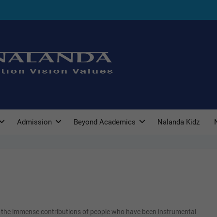
Admission
Beyond Academics
Nalanda Kidz
the immense contributions of people who have been instrumental