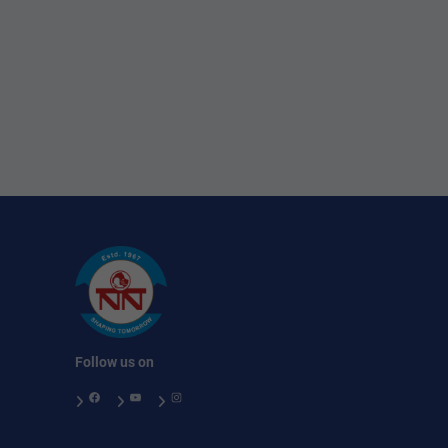
Follow us on
Facebook
YouTube
Instagram