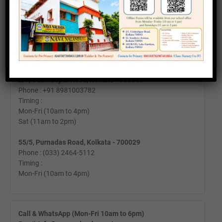
162/B/193, Lake Gardens, Kolkata - 700045
Phone: +91 9831129919
Timing:
Mon-Fri (9am to 4pm)
Sat (10am to 1pm)
2/1, Gobindapur Road, Kolkata - 700045
Phone : +91 8981003782
Timing :
Mon-Fri (10am to 4pm)
Sat (11am to 2pm)
55/5, Purnadas Road, Kolkata - 700029
Phone : (033) 2464-5112
Timing :
Mon-Fri (10am to 4pm)
Call & WhatsApp (Mon-Fri 10am to 6pm)