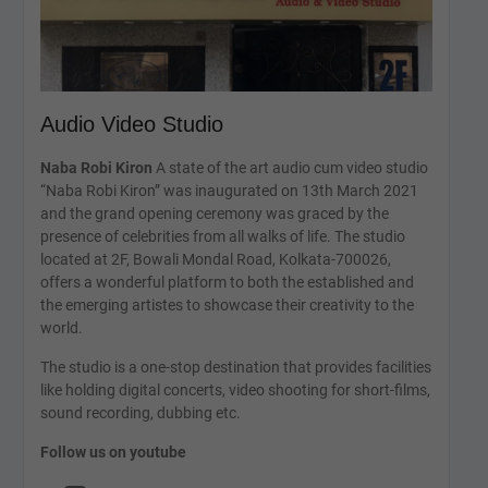
Audio Video Studio
Naba Robi Kiron
A state of the art audio cum video studio
“Naba Robi Kiron” was inaugurated on 13th March 2021
and the grand opening ceremony was graced by the
presence of celebrities from all walks of life. The studio
located at 2F, Bowali Mondal Road, Kolkata-700026,
offers a wonderful platform to both the established and
the emerging artistes to showcase their creativity to the
world.
The studio is a one-stop destination that provides facilities
like holding digital concerts, video shooting for short-films,
sound recording, dubbing etc.
Follow us on youtube