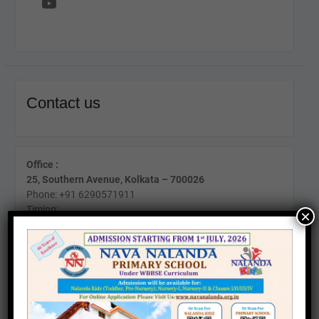
YouTube
Contact us
Office :
25, Southern Avenue, Kolkata – 700026
Phone: +91 6290571911
Timing:
×
Mon-Fri (10am to 4pm)
Sat (11am To 2pm)
24 Kabir Road, Kolkata - 700026
Phone : +91 8017440095
Timing:
Mon-Fri (10am to 2pm)