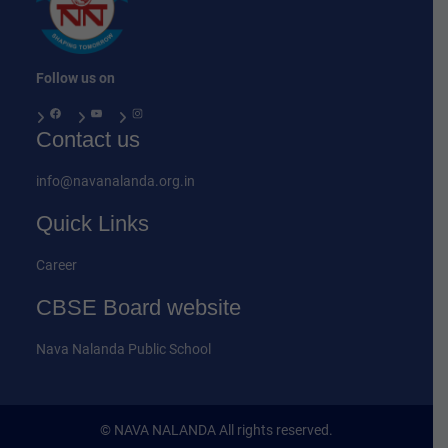
Follow us on
Facebook
YouTube
Instagram
Contact us
info@navanalanda.org.in
Quick Links
Career
CBSE Board website
Nava Nalanda Public School
© NAVA NALANDA All rights reserved.