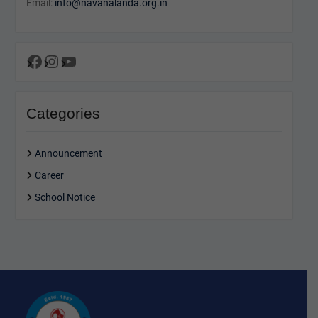
Email:
info@navanalanda.org.in
Facebook
Instagram
YouTube
Categories
Announcement
Career
School Notice