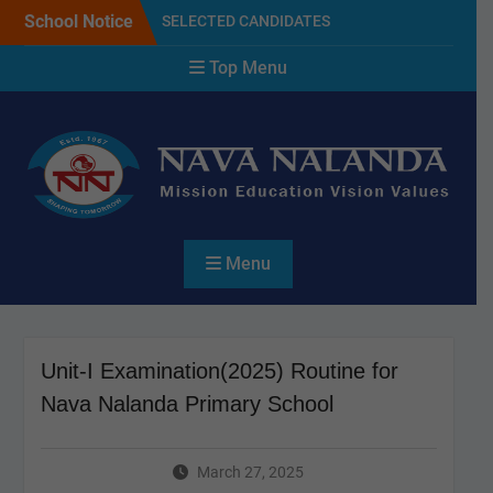
Skip
School Notice
SELECTED CANDIDATES
to
LIST FOR THE SESSION
content
Top Menu
2027
NAVA NALANDA PRIMARY
SCHOOL PLANTATION
DAY(17/07/2026)
Admission Notice For 2027
Menu
Unit-I Examination(2025) Routine for
Nava Nalanda Primary School
March 27, 2025