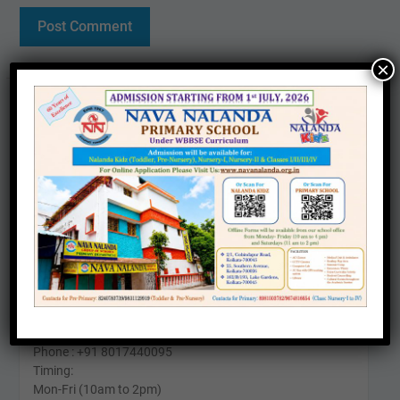
×
Contact us
Office :
25, Southern Avenue, Kolkata – 700026
Phone: +91 6290571911
Timing:
Mon-Fri (10am to 4pm)
Sat (11am To 2pm)
24 Kabir Road, Kolkata - 700026
Phone : +91 8017440095
Timing:
Mon-Fri (10am to 2pm)