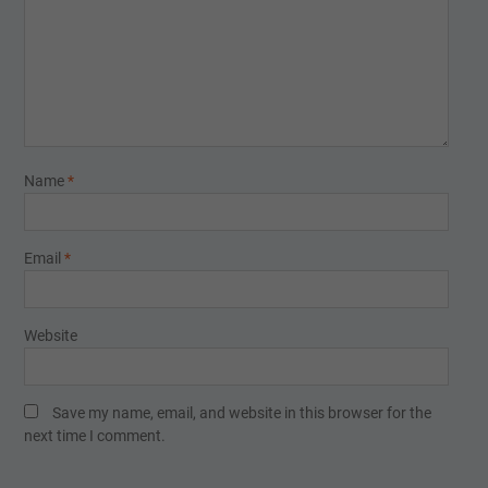
Name
*
Email
*
Website
Save my name, email, and website in this browser for the
next time I comment.