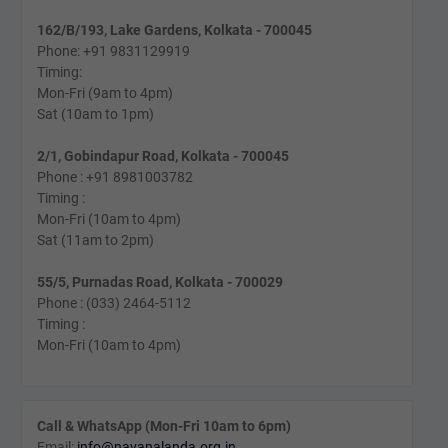
162/B/193, Lake Gardens, Kolkata - 700045
Phone: +91 9831129919
Timing:
Mon-Fri (9am to 4pm)
Sat (10am to 1pm)
2/1, Gobindapur Road, Kolkata - 700045
Phone : +91 8981003782
Timing :
Mon-Fri (10am to 4pm)
Sat (11am to 2pm)
55/5, Purnadas Road, Kolkata - 700029
Phone : (033) 2464-5112
Timing :
Mon-Fri (10am to 4pm)
Call & WhatsApp (Mon-Fri 10am to 6pm)
Email:
info@navanalanda.org.in