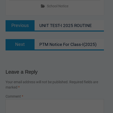
School Notice
Post
Previous
Previous
UNIT TEST-I 2025 ROUTINE
navigation
post:
Next
Next
PTM Notice For Class-I(2025)
post:
Leave a Reply
Your email address will not be published.
Required fields are
marked
*
Comment
*