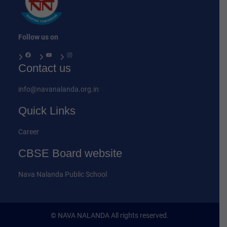
Follow us on
Facebook
YouTube
Instagram
Contact us
info@navanalanda.org.in
Quick Links
Career
CBSE Board website
Nava Nalanda Public School
© NAVA NALANDA All rights reserved.