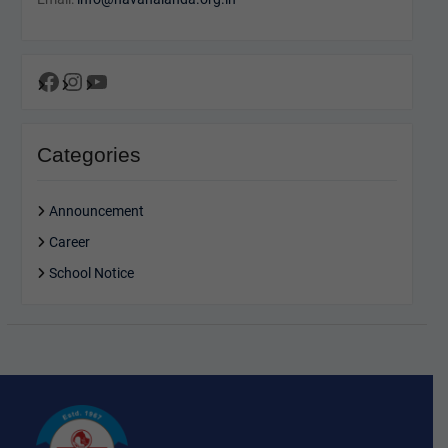
Facebook
Instagram
YouTube
Categories
Announcement
Career
School Notice