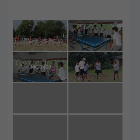
IMG 1400