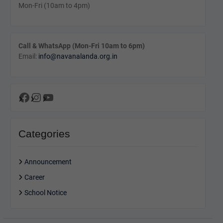
Mon-Fri (10am to 4pm)
Call & WhatsApp (Mon-Fri 10am to 6pm)
Email:
info@navanalanda.org.in
Facebook
Instagram
YouTube
Categories
Announcement
Career
School Notice