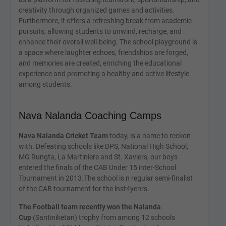
creativity through organized games and activities.
Furthermore, it offers a refreshing break from academic
pursuits, allowing students to unwind, recharge, and
enhance their overall well-being. The school playground is
a space where laughter echoes, friendships are forged,
and memories are created, enriching the educational
experience and promoting a healthy and active lifestyle
among students.
Nava Nalanda Coaching Camps
Nava Nalanda Cricket Team
today, is a name to reckon
with. Defeating schools like DPS, National High School,
MG Rungta, La Martiniere and St. Xaviers, our boys
entered the finals of the CAB Under 15 inter-School
Tournament in 2013.The school is n regular semi-finalist
of the CAB tournament for the lnst4yenrs.
The Football team recently won the Nalanda
Cup
(Santiniketan) trophy from among 12 schools