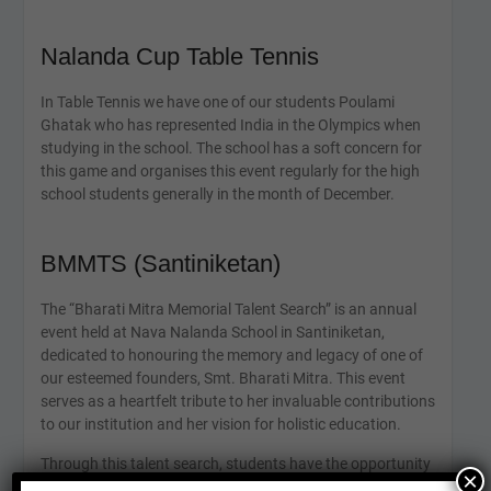
Nalanda Cup Table Tennis
In Table Tennis we have one of our students Poulami
Ghatak who has represented India in the Olympics when
studying in the school. The school has a soft concern for
this game and organises this event regularly for the high
school students generally in the month of December.
BMMTS (Santiniketan)
The “Bharati Mitra Memorial Talent Search” is an annual
event held at Nava Nalanda School in Santiniketan,
dedicated to honouring the memory and legacy of one of
our esteemed founders, Smt. Bharati Mitra. This event
serves as a heartfelt tribute to her invaluable contributions
to our institution and her vision for holistic education.
Through this talent search, students have the opportunity
×
to showcase their diverse talents and skills, ranging from