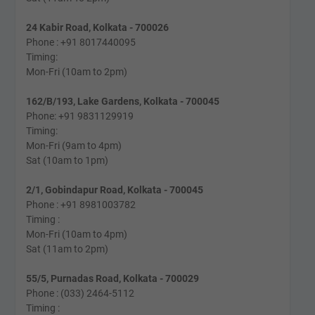
24 Kabir Road, Kolkata - 700026
Phone : +91 8017440095
Timing:
Mon-Fri (10am to 2pm)
162/B/193, Lake Gardens, Kolkata - 700045
Phone: +91 9831129919
Timing:
Mon-Fri (9am to 4pm)
Sat (10am to 1pm)
2/1, Gobindapur Road, Kolkata - 700045
Phone : +91 8981003782
Timing :
Mon-Fri (10am to 4pm)
Sat (11am to 2pm)
55/5, Purnadas Road, Kolkata - 700029
Phone : (033) 2464-5112
Timing :