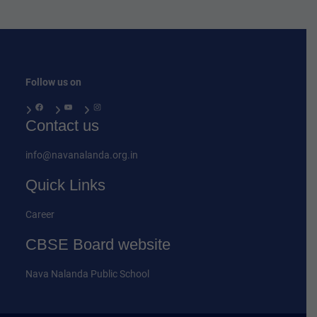
Follow us on
Facebook
YouTube
Instagram
Contact us
info@navanalanda.org.in
Quick Links
Career
CBSE Board website
Nava Nalanda Public School