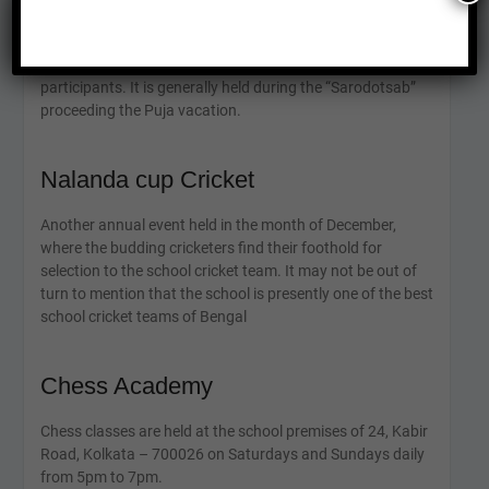
music and dance to literature and visual arts. The event
not only celebrates creativity and individuality but also
fosters a sense of unity and camaraderie among the
participants. It is generally held during the “Sarodotsab”
proceeding the Puja vacation.
Nalanda cup Cricket
Another annual event held in the month of December,
where the budding cricketers find their foothold for
selection to the school cricket team. It may not be out of
turn to mention that the school is presently one of the best
school cricket teams of Bengal
Chess Academy
Chess classes are held at the school premises of 24, Kabir
Road, Kolkata – 700026 on Saturdays and Sundays daily
from 5pm to 7pm.