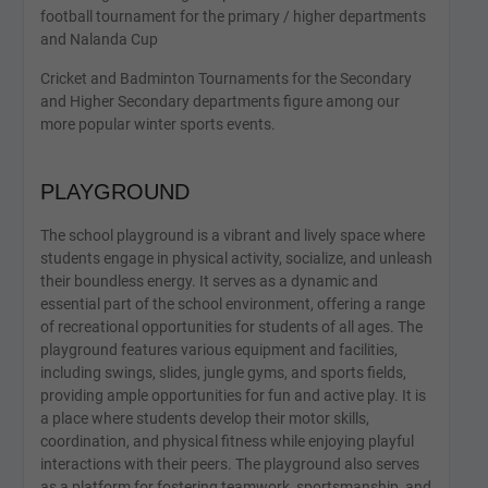
football tournament for the primary / higher departments
and Nalanda Cup
Cricket and Badminton Tournaments for the Secondary
and Higher Secondary departments figure among our
more popular winter sports events.
PLAYGROUND
The school playground is a vibrant and lively space where
students engage in physical activity, socialize, and unleash
their boundless energy. It serves as a dynamic and
essential part of the school environment, offering a range
of recreational opportunities for students of all ages. The
playground features various equipment and facilities,
including swings, slides, jungle gyms, and sports fields,
providing ample opportunities for fun and active play. It is
a place where students develop their motor skills,
coordination, and physical fitness while enjoying playful
interactions with their peers. The playground also serves
as a platform for fostering teamwork, sportsmanship, and