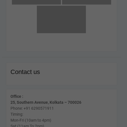
Contact us
Office :
25, Southern Avenue, Kolkata – 700026
Phone: +91 6290571911
Timing:
Mon-Fri (10am to 4pm)
Sat (11am To 2pm)