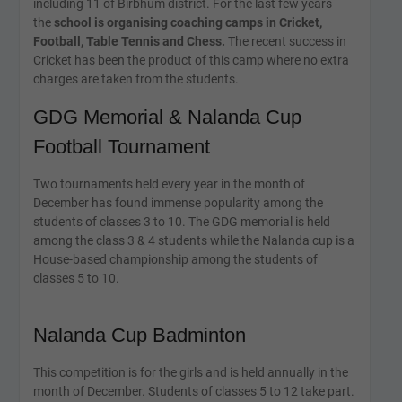
including 11 of Birbhum district. For the last few years
the
school is organising coaching camps in Cricket,
Football, Table Tennis and Chess.
The recent success in
Cricket has been the product of this camp where no extra
charges are taken from the students.
GDG Memorial & Nalanda Cup
Football Tournament
Two tournaments held every year in the month of
December has found immense popularity among the
students of classes 3 to 10. The GDG memorial is held
among the class 3 & 4 students while the Nalanda cup is a
House-based championship among the students of
classes 5 to 10.
Nalanda Cup Badminton
This competition is for the girls and is held annually in the
month of December. Students of classes 5 to 12 take part.