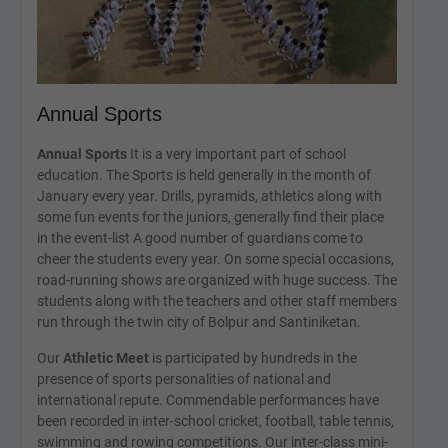
Annual Sports
Annual Sports
It is a very important part of school
education. The Sports is held generally in the month of
January every year. Drills, pyramids, athletics along with
some fun events for the juniors, generally find their place
in the event-list A good number of guardians come to
cheer the students every year. On some special occasions,
road-running shows are organized with huge success. The
students along with the teachers and other staff members
run through the twin city of Bolpur and Santiniketan.
Our
Athletic Meet
is participated by hundreds in the
presence of sports personalities of national and
international repute. Commendable performances have
been recorded in inter-school cricket, football, table tennis,
swimming and rowing competitions. Our inter-class mini-