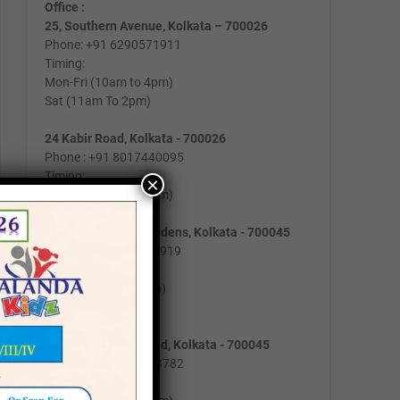
Office :
25, Southern Avenue, Kolkata – 700026
Phone: +91 6290571911
Timing:
Mon-Fri (10am to 4pm)
Sat (11am To 2pm)
24 Kabir Road, Kolkata - 700026
Phone : +91 8017440095
Timing:
×
Mon-Fri (10am to 2pm)
162/B/193, Lake Gardens, Kolkata - 700045
Phone: +91 9831129919
Timing:
Mon-Fri (9am to 4pm)
Sat (10am to 1pm)
2/1, Gobindapur Road, Kolkata - 700045
Phone : +91 8981003782
Timing :