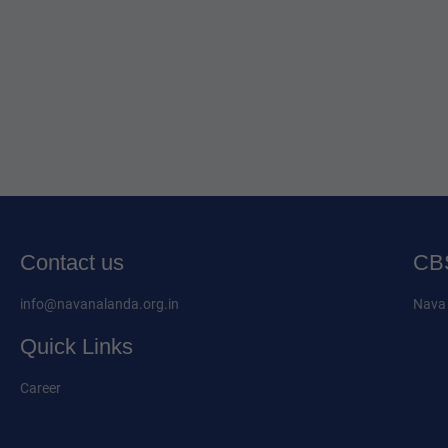
Contact us
CBS
info@navanalanda.org.in
Nava 
Quick Links
Career