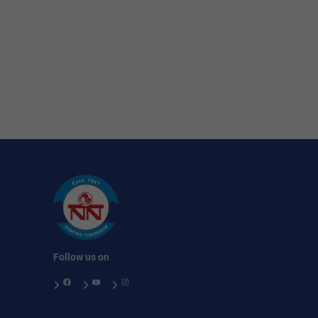
Follow us on
Facebook
YouTube
Instagram