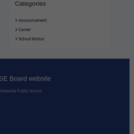
Categories
Announcement
Career
School Notice
E Board website
Nalanda Public School