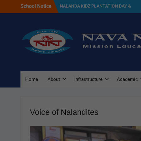
Skip
School Notice
NALANDA KIDZ PLANTATION DAY &
to
GREEN DAY CELEBRATION 2026
content
SELECTED CANDIDATES LIST FOR THE
SESSION 2027
NAVA NALANDA PRIMARY SCHOOL
PLANTATION DAY(17/07/2026)
Home
About
Infrastructure
Academic
Voice of Nalandites