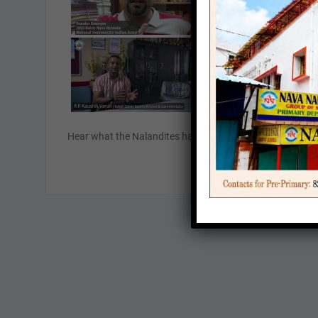
Hear what the Nalandites have to say about their experie