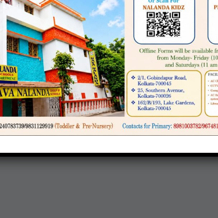
nce at the school.