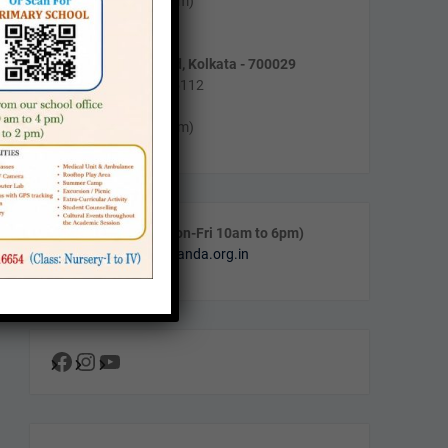
Mon-Fri (10am to 4pm)
Sat (11am to 2pm)
55/5, Purnadas Road, Kolkata - 700029
Phone : (033) 2464-5112
Timing :
Mon-Fri (10am to 4pm)
Call & WhatsApp (Mon-Fri 10am to 6pm)
Email:
info@navanalanda.org.in
Facebook
Instagram
YouTube