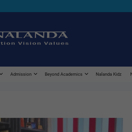
Admission
Beyond Academics
Nalanda Kidz