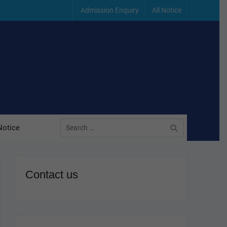
Admission Enquiry
All Notice
Search
Notice
for:
Contact us