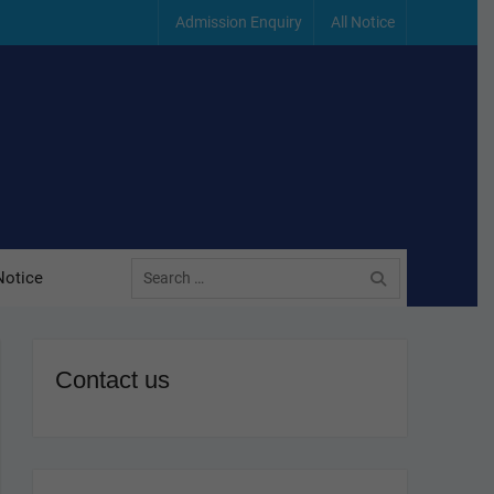
Admission Enquiry
All Notice
Search
Notice
for:
Contact us