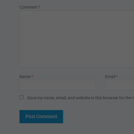
Comment
*
Name
*
Email
*
Save my name, email, and website in this browser for the 