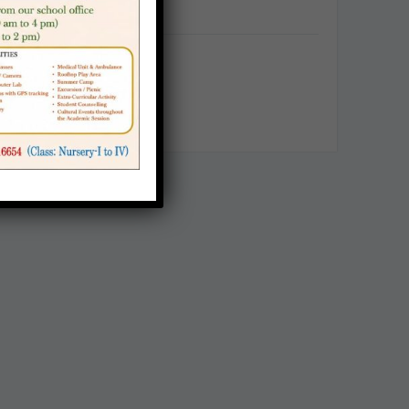
Categories
Announcement
Career
School Notice