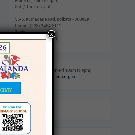
Mon-Fri (10am to 4pm)
Sat (11am to 2pm)
55/5, Purnadas Road, Kolkata - 700029
Phone : (033) 2464-5112
Timing :
×
Mon-Fri (10am to 4pm)
Call & WhatsApp (Mon-Fri 10am to 6pm)
Email:
info@navanalanda.org.in
Facebook
Instagram
YouTube