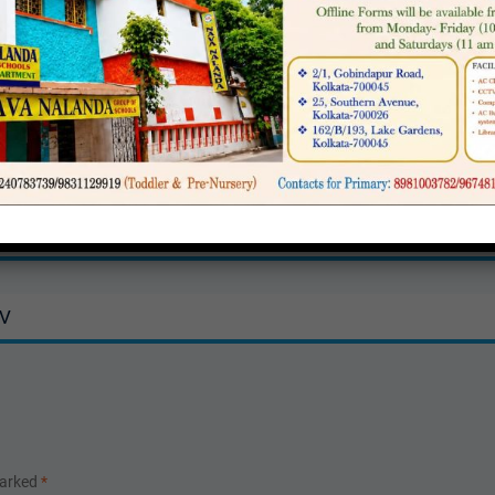
5 for Classes V to IX
IV
marked
*