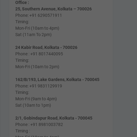
Office :
25, Southern Avenue, Kolkata – 700026
Phone: +91 6290571911
Timing:
Mon-Fri (10am to 4pm)
Sat (11am To 2pm)
24 Kabir Road, Kolkata - 700026
Phone : +91 8017440095
Timing:
Mon-Fri (10am to 2pm)
162/B/193, Lake Gardens, Kolkata - 700045
Phone: +91 9831129919
Timing:
Mon-Fri (9am to 4pm)
Sat (10am to 1pm)
2/1, Gobindapur Road, Kolkata - 700045
Phone : +91 8981003782
Timing :