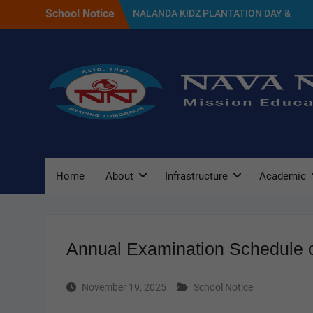
Skip
School Notice
NALANDA KIDZ PLANTATION DAY &
to
GREEN DAY CELEBRATION 2026
content
SELECTED CANDIDATES LIST FOR THE
SESSION 2027
NAVA NALANDA PRIMARY SCHOOL
PLANTATION DAY(17/07/2026)
Home
About
Infrastructure
Academic
Annual Examination Schedule o
November 19, 2025
School Notice