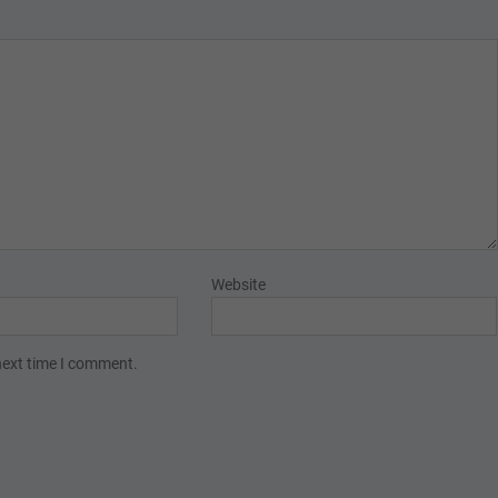
Website
next time I comment.