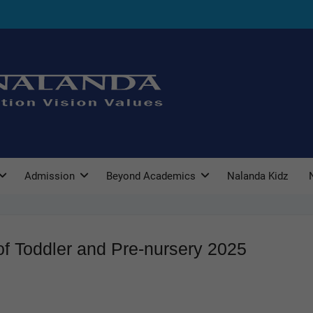
Admission
Beyond Academics
Nalanda Kidz
f Toddler and Pre-nursery 2025