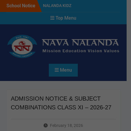
Skip
School Notice
NALANDA KIDZ
to
PLANTATION DAY & GREEN
content
Top Menu
DAY CELEBRATION 2026
SELECTED CANDIDATES
LIST FOR THE SESSION
2027
NAVA NALANDA PRIMARY
SCHOOL PLANTATION
DAY(17/07/2026)
Menu
ADMISSION NOTICE & SUBJECT
COMBINATIONS CLASS XI – 2026-27
February 18, 2026