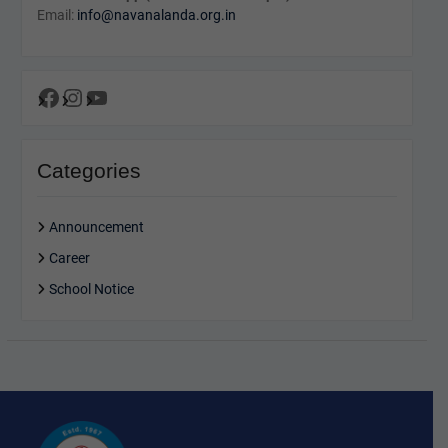
Email:
info@navanalanda.org.in
Facebook
Instagram
YouTube
Categories
Announcement
Career
School Notice