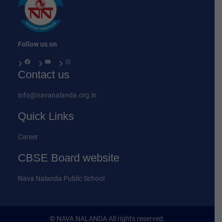
Follow us on
Facebook
YouTube
Instagram
Contact us
info@navanalanda.org.in
Quick Links
Career
CBSE Board website
Nava Nalanda Public School
© NAVA NALANDA All rights reserved.