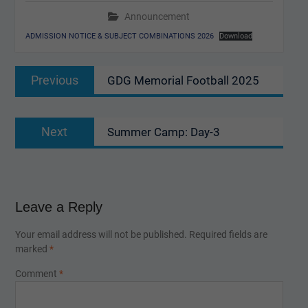
Announcement
ADMISSION NOTICE & SUBJECT COMBINATIONS 2026
Download
Post
Previous
Previous
GDG Memorial Football 2025
navigation
post:
Next
Next
Summer Camp: Day-3
post:
Leave a Reply
Your email address will not be published.
Required fields are
marked
*
Comment
*