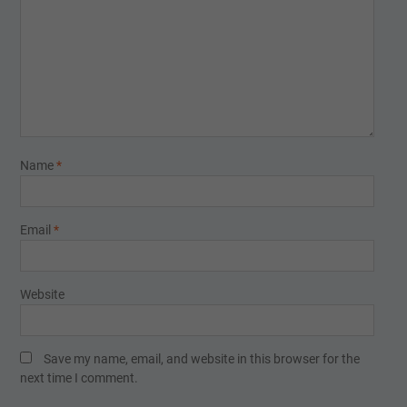
Name
*
Email
*
Website
Save my name, email, and website in this browser for the
next time I comment.