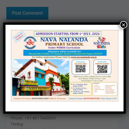
×
Contact us
Office :
25, Southern Avenue, Kolkata – 700026
Phone: +91 6290571911
Timing:
Mon-Fri (10am to 4pm)
Sat (11am To 2pm)
24 Kabir Road, Kolkata - 700026
Phone : +91 8017440095
Timing: