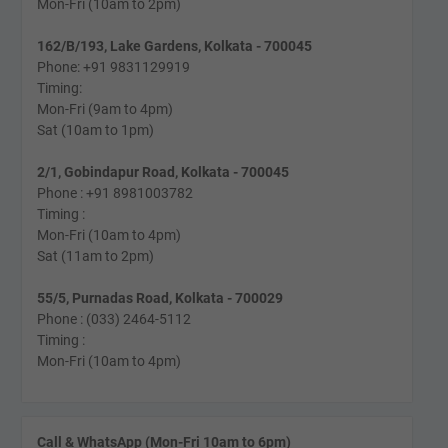
Mon-Fri (10am to 2pm)
162/B/193, Lake Gardens, Kolkata - 700045
Phone: +91 9831129919
Timing:
Mon-Fri (9am to 4pm)
Sat (10am to 1pm)
2/1, Gobindapur Road, Kolkata - 700045
Phone : +91 8981003782
Timing :
Mon-Fri (10am to 4pm)
Sat (11am to 2pm)
55/5, Purnadas Road, Kolkata - 700029
Phone : (033) 2464-5112
Timing :
Mon-Fri (10am to 4pm)
Call & WhatsApp (Mon-Fri 10am to 6pm)