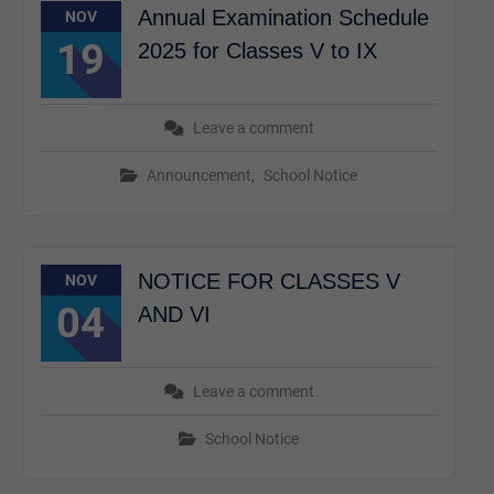
Annual Examination Schedule
NOV
19
2025 for Classes V to IX
Leave a comment
Announcement
,
School Notice
NOTICE FOR CLASSES V
NOV
04
AND VI
Leave a comment
School Notice