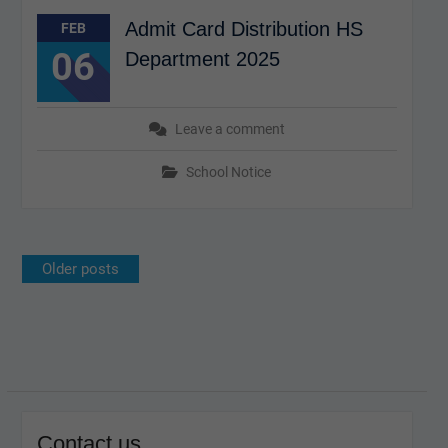
Admit Card Distribution HS
FEB
06
Department 2025
Leave a comment
School Notice
Posts
Older posts
navigation
Contact us