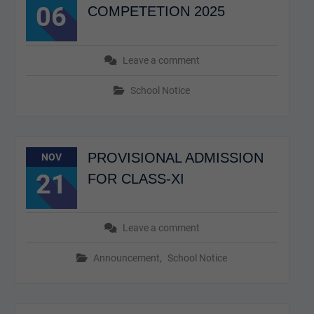
06
COMPETETION 2025
Leave a comment
School Notice
PROVISIONAL ADMISSION
NOV
21
FOR CLASS-XI
Leave a comment
Announcement
,
School Notice