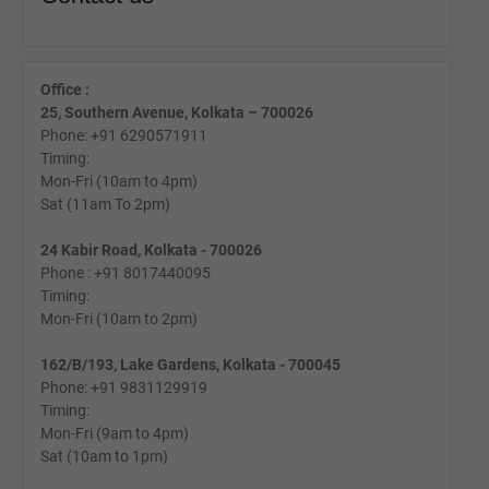
Office :
25, Southern Avenue, Kolkata – 700026
Phone: +91 6290571911
Timing:
Mon-Fri (10am to 4pm)
Sat (11am To 2pm)
24 Kabir Road, Kolkata - 700026
Phone : +91 8017440095
Timing:
Mon-Fri (10am to 2pm)
162/B/193, Lake Gardens, Kolkata - 700045
Phone: +91 9831129919
Timing:
Mon-Fri (9am to 4pm)
Sat (10am to 1pm)