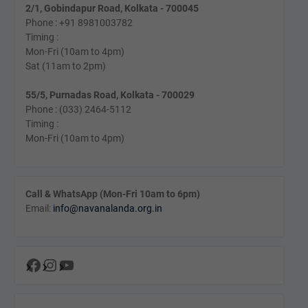
2/1, Gobindapur Road, Kolkata - 700045
Phone : +91 8981003782
Timing :
Mon-Fri (10am to 4pm)
Sat (11am to 2pm)
55/5, Purnadas Road, Kolkata - 700029
Phone : (033) 2464-5112
Timing :
Mon-Fri (10am to 4pm)
Call & WhatsApp (Mon-Fri 10am to 6pm)
Email:
info@navanalanda.org.in
Facebook
Instagram
YouTube