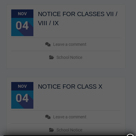
NOTICE FOR CLASSES VII /
NOV
04
VIII / IX
Leave a comment
School Notice
NOTICE FOR CLASS X
NOV
04
Leave a comment
School Notice