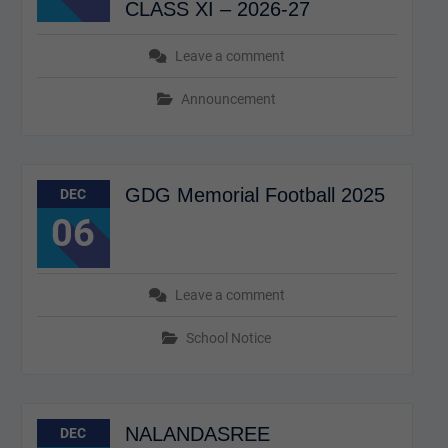
CLASS XI – 2026-27
Leave a comment
Announcement
GDG Memorial Football 2025
DEC
06
Leave a comment
School Notice
NALANDASREE
DEC