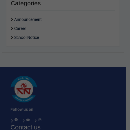
Categories
Announcement
Career
School Notice
Follow us on
Facebook
YouTube
Instagram
Contact us