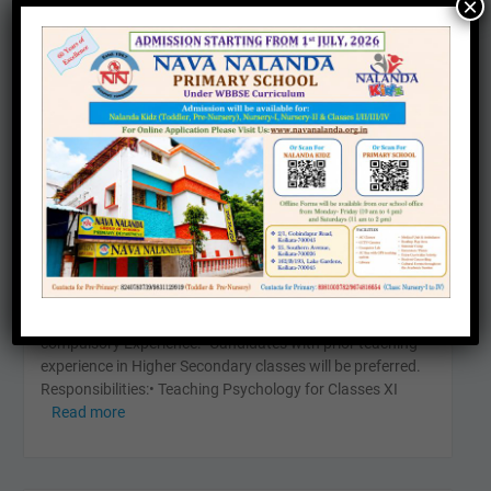
×
WANTED – PSYCHOLOGY
OCT
27
TEACHER
Leave a comment
Career
WANTED – PSYCHOLOGY TEACHER for Higher Secondary
Department Qualification:• Master’s Degree in Psychology
(M.A./M.Sc. Psychology)• B.Ed (Bachelor of Education) –
compulsory Experience:• Candidates with prior teaching
experience in Higher Secondary classes will be preferred.
Responsibilities:• Teaching Psychology for Classes XI
Read more