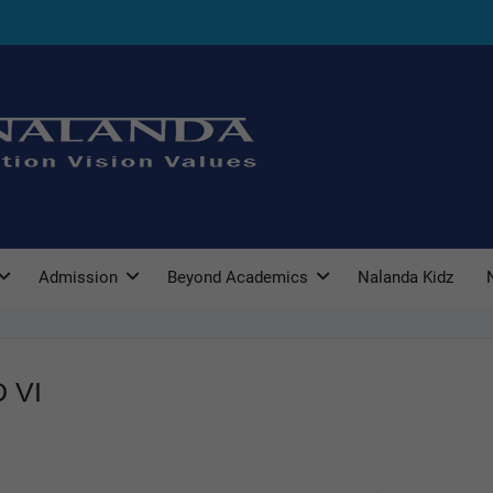
Admission
Beyond Academics
Nalanda Kidz
 VI