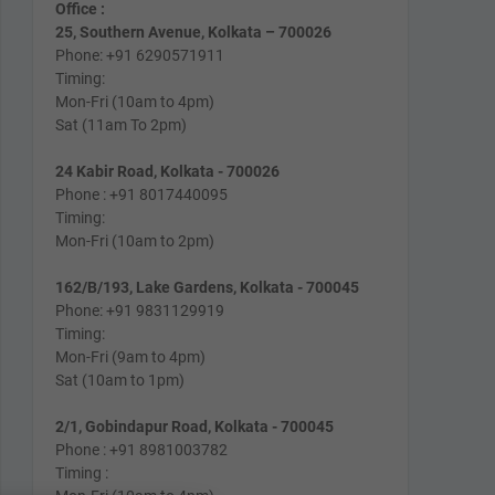
Office :
25, Southern Avenue, Kolkata – 700026
Phone: +91 6290571911
Timing:
Mon-Fri (10am to 4pm)
Sat (11am To 2pm)
24 Kabir Road, Kolkata - 700026
Phone : +91 8017440095
Timing:
Mon-Fri (10am to 2pm)
162/B/193, Lake Gardens, Kolkata - 700045
Phone: +91 9831129919
Timing:
Mon-Fri (9am to 4pm)
Sat (10am to 1pm)
2/1, Gobindapur Road, Kolkata - 700045
Phone : +91 8981003782
Timing :