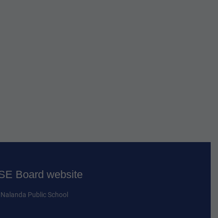
E Board website
Nalanda Public School