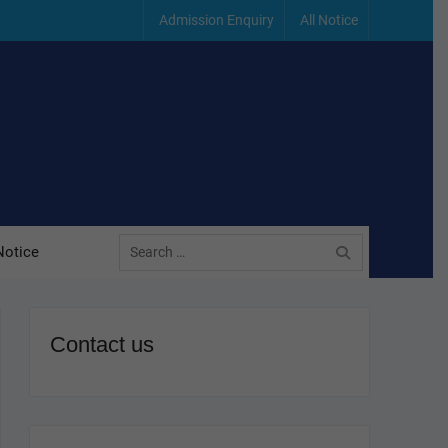
Admission Enquiry
All Notice
Search
Notice
for:
Contact us