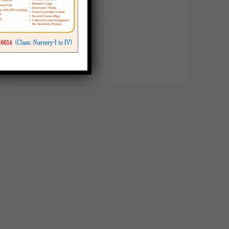
Categories
Announcement
Career
School Notice