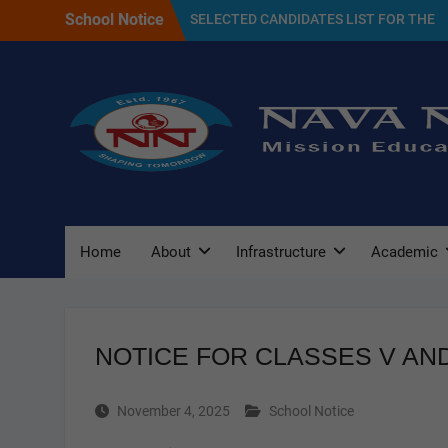
Skip
School Notice
SELECTED CANDIDATES LIST FOR THE
to
SESSION 2027
content
NAVA NALANDA PRIMARY SCHOOL
PLANTATION DAY(17/07/2026)
Admission Notice For 2027
Home
About
Infrastructure
Academic
NOTICE FOR CLASSES V AND
November 4, 2025
School Notice