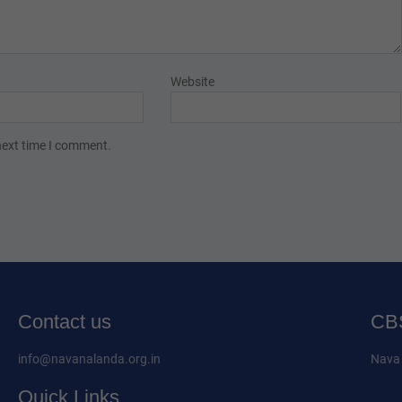
Website
next time I comment.
Contact us
CBS
info@navanalanda.org.in
Nava 
Quick Links