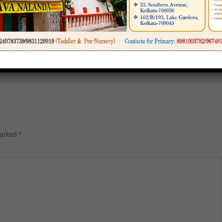
 IX
LASS-XI
marked
*