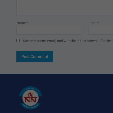
Name
*
Email
*
Save my name, email, and website in this browser for the 