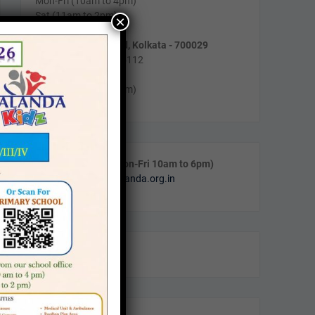
Mon-Fri (10am to 4pm)
Sat (11am to 2pm)
×
55/5, Purnadas Road, Kolkata - 700029
Phone : (033) 2464-5112
Timing :
Mon-Fri (10am to 4pm)
Call & WhatsApp (Mon-Fri 10am to 6pm)
Email:
info@navanalanda.org.in
Facebook
Instagram
YouTube