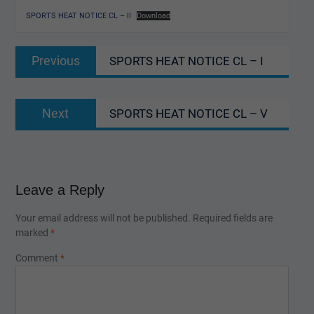
SPORTS HEAT NOTICE CL – II
Download
Post
Previous
Previous
SPORTS HEAT NOTICE CL – I
navigation
post:
Next
Next
SPORTS HEAT NOTICE CL – V
post:
Leave a Reply
Your email address will not be published.
Required fields are
marked
*
Comment
*