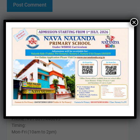
×
Contact us
Office :
25, Southern Avenue, Kolkata – 700026
Phone: +91 6290571911
Timing:
Mon-Fri (10am to 4pm)
Sat (11am To 2pm)
24 Kabir Road, Kolkata - 700026
Phone : +91 8017440095
Timing:
Mon-Fri (10am to 2pm)