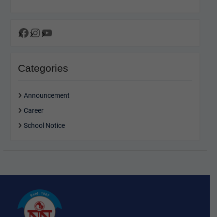
Facebook
Instagram
YouTube
Categories
Announcement
Career
School Notice