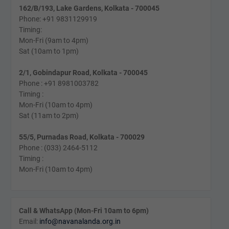
162/B/193, Lake Gardens, Kolkata - 700045
Phone: +91 9831129919
Timing:
Mon-Fri (9am to 4pm)
Sat (10am to 1pm)
2/1, Gobindapur Road, Kolkata - 700045
Phone : +91 8981003782
Timing :
Mon-Fri (10am to 4pm)
Sat (11am to 2pm)
55/5, Purnadas Road, Kolkata - 700029
Phone : (033) 2464-5112
Timing :
Mon-Fri (10am to 4pm)
Call & WhatsApp (Mon-Fri 10am to 6pm)
Email:
info@navanalanda.org.in