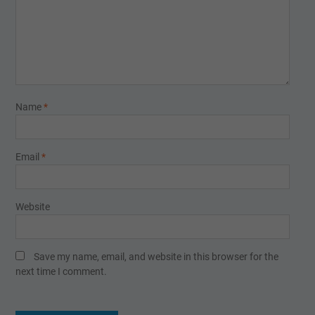
Name
*
Email
*
Website
Save my name, email, and website in this browser for the
next time I comment.